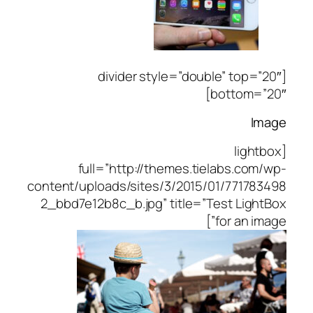
[divider style=”double” top=”20″
bottom=”20″]
Image
[lightbox
full=”http://themes.tielabs.com/wp-
content/uploads/sites/3/2015/01/771783498
2_bbd7e12b8c_b.jpg” title=”Test LightBox
for an image”]