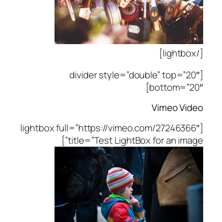
[/lightbox]
[divider style=”double” top=”20″
bottom=”20″]
Vimeo Video
[lightbox full=”https://vimeo.com/27246366″
title=”Test LightBox for an image”]