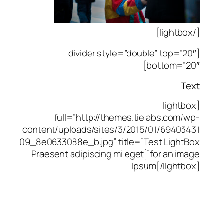
[/lightbox]
[divider style=”double” top=”20″
bottom=”20″]
Text
[lightbox
full=”http://themes.tielabs.com/wp-
content/uploads/sites/3/2015/01/69403431
09_8e0633088e_b.jpg” title=”Test LightBox
for an image”]Praesent adipiscing mi eget
ipsum[/lightbox]