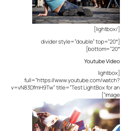
[/lightbox]
[divider style=”double” top=”20″
bottom=”20″]
Youtube Video
[lightbox
full=”https://www.youtube.com/watch?
v=vN83DfmH9Tw” title=”Test LightBox for an
image”]