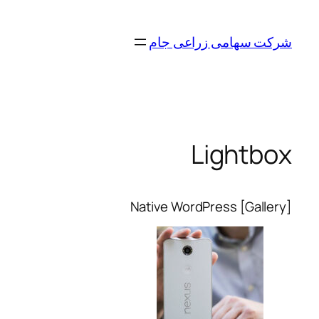
رفتن
به
شرکت سهامی زراعی جام
محتوا
Lightbox
Native WordPress [Gallery]